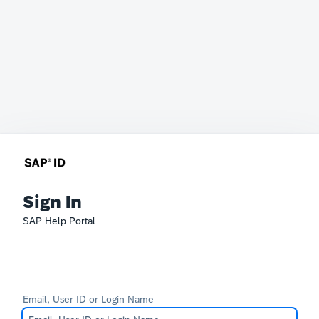
Sign In
SAP Help Portal
Email, User ID or Login Name