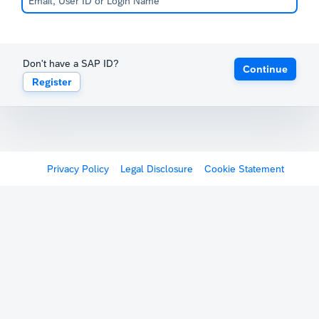
Don't have a SAP ID?
Continue
Register
Privacy Policy
Legal Disclosure
Cookie Statement