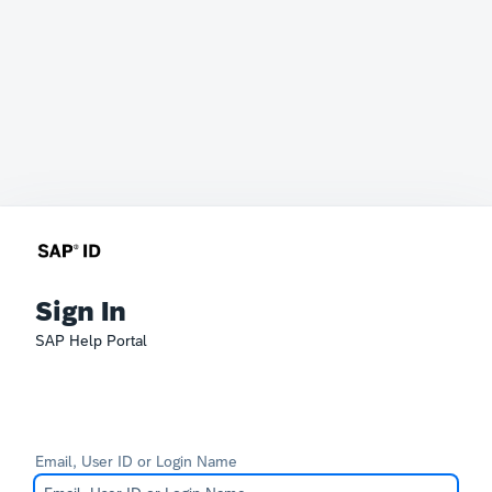
Sign In
SAP Help Portal
Email, User ID or Login Name