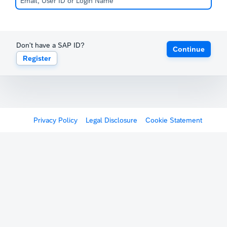
Don't have a SAP ID?
Continue
Register
Privacy Policy
Legal Disclosure
Cookie Statement