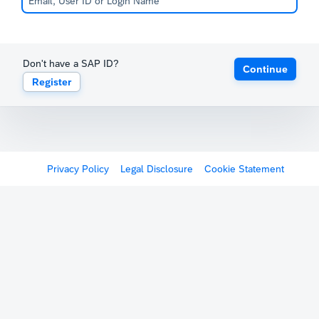
Don't have a SAP ID?
Continue
Register
Privacy Policy
Legal Disclosure
Cookie Statement