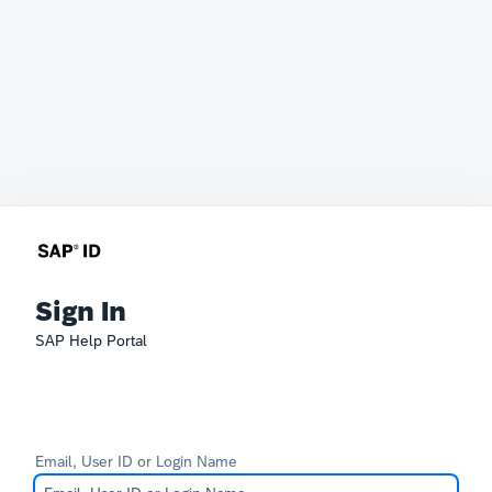
Sign In
SAP Help Portal
Email, User ID or Login Name