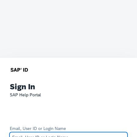
Sign In
SAP Help Portal
Email, User ID or Login Name