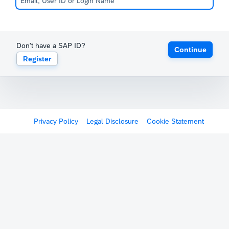
Don't have a SAP ID?
Continue
Register
Privacy Policy
Legal Disclosure
Cookie Statement