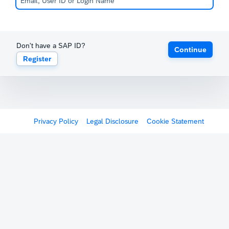
Don't have a SAP ID?
Continue
Register
Privacy Policy
Legal Disclosure
Cookie Statement