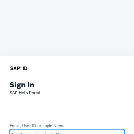
Sign In
SAP Help Portal
Email, User ID or Login Name