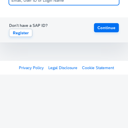
Don't have a SAP ID?
Continue
Register
Privacy Policy
Legal Disclosure
Cookie Statement