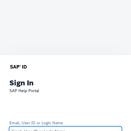
Sign In
SAP Help Portal
Email, User ID or Login Name