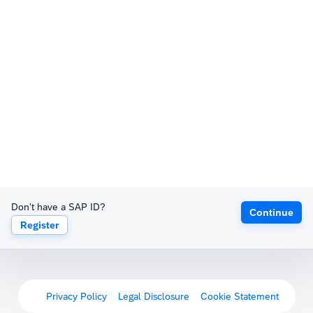
Don't have a SAP ID?
Continue
Register
Privacy Policy
Legal Disclosure
Cookie Statement