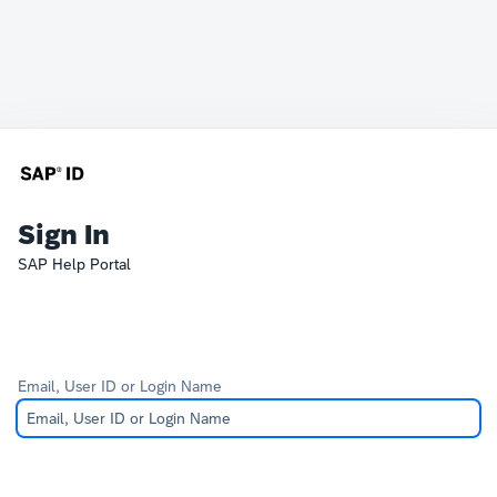
Sign In
SAP Help Portal
Email, User ID or Login Name