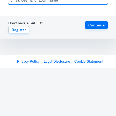
Don't have a SAP ID?
Continue
Register
Privacy Policy
Legal Disclosure
Cookie Statement