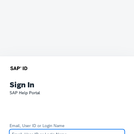
Sign In
SAP Help Portal
Email, User ID or Login Name