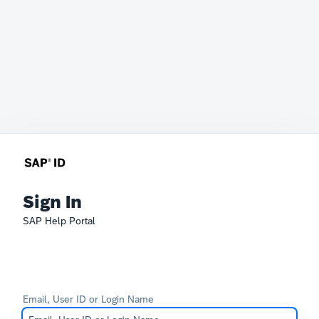
Sign In
SAP Help Portal
Email, User ID or Login Name