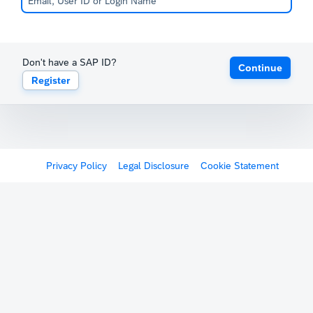
Don't have a SAP ID?
Continue
Register
Privacy Policy
Legal Disclosure
Cookie Statement