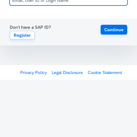
Don't have a SAP ID?
Continue
Register
Privacy Policy
Legal Disclosure
Cookie Statement