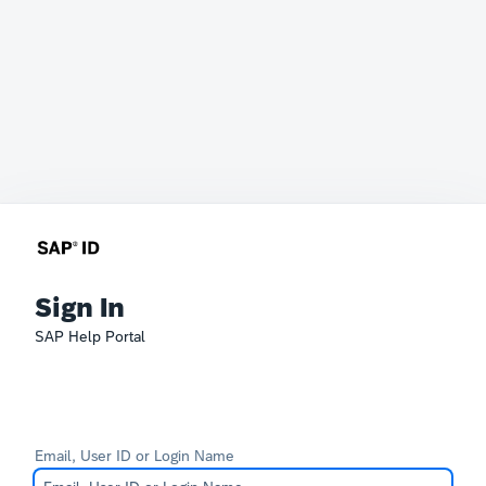
Sign In
SAP Help Portal
Email, User ID or Login Name