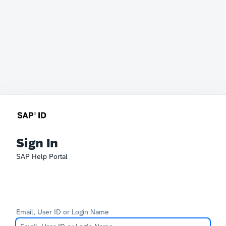
Sign In
SAP Help Portal
Email, User ID or Login Name