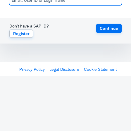
Don't have a SAP ID?
Continue
Register
Privacy Policy
Legal Disclosure
Cookie Statement