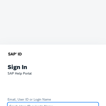
Sign In
SAP Help Portal
Email, User ID or Login Name