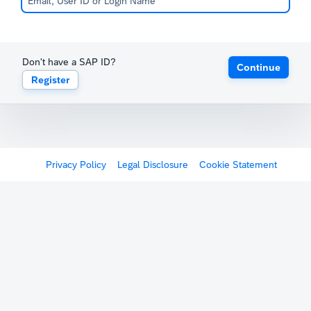
Don't have a SAP ID?
Continue
Register
Privacy Policy
Legal Disclosure
Cookie Statement