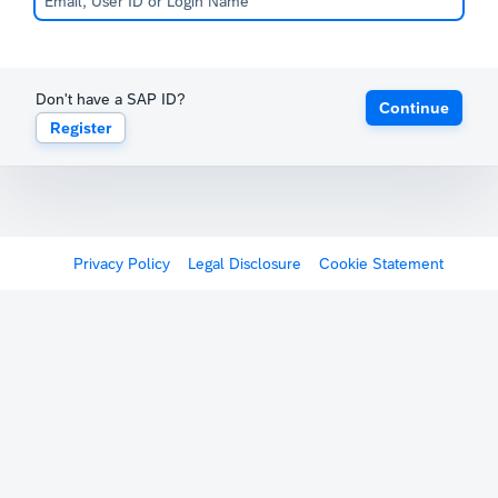
Don't have a SAP ID?
Continue
Register
Privacy Policy
Legal Disclosure
Cookie Statement