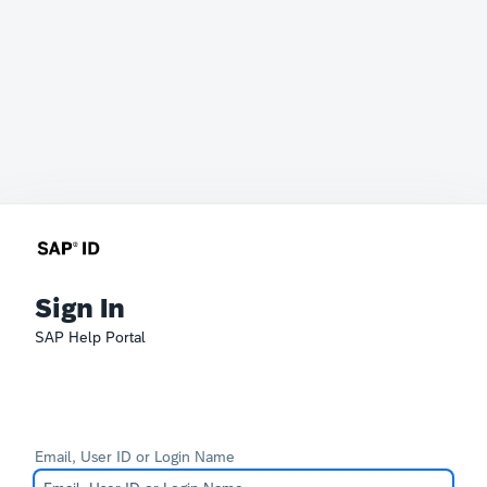
Sign In
SAP Help Portal
Email, User ID or Login Name