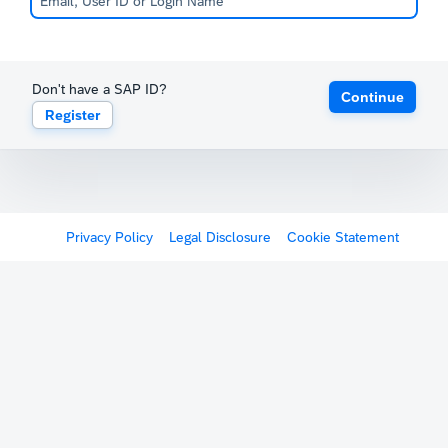
Don't have a SAP ID?
Continue
Register
Privacy Policy
Legal Disclosure
Cookie Statement