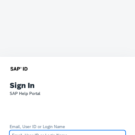
Sign In
SAP Help Portal
Email, User ID or Login Name