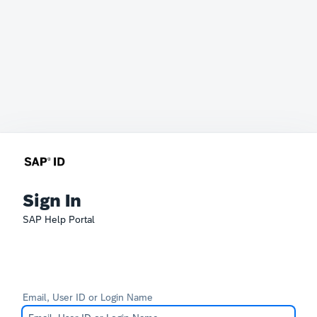
Sign In
SAP Help Portal
Email, User ID or Login Name