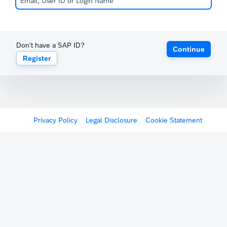
Don't have a SAP ID?
Continue
Register
Privacy Policy
Legal Disclosure
Cookie Statement