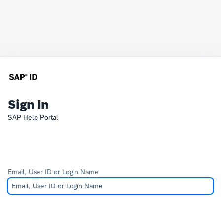
Sign In
SAP Help Portal
Email, User ID or Login Name