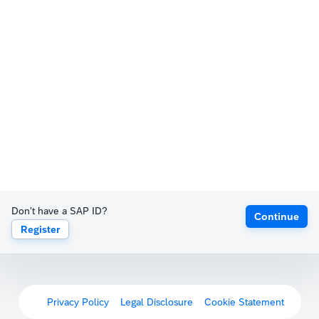
Don't have a SAP ID?
Continue
Register
Privacy Policy
Legal Disclosure
Cookie Statement