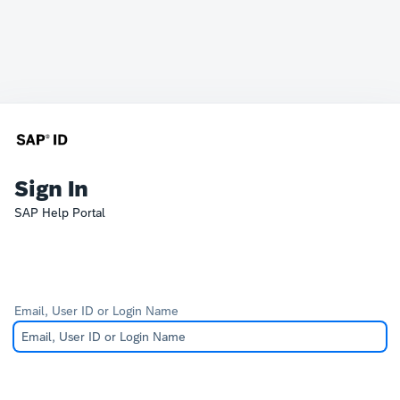
Sign In
SAP Help Portal
Email, User ID or Login Name