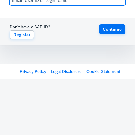
Don't have a SAP ID?
Continue
Register
Privacy Policy
Legal Disclosure
Cookie Statement