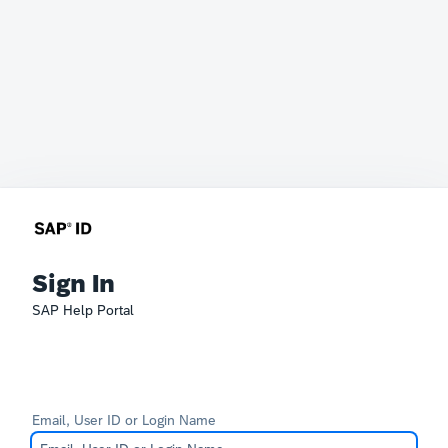
Sign In
SAP Help Portal
Email, User ID or Login Name