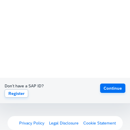
Don't have a SAP ID?
Continue
Register
Privacy Policy
Legal Disclosure
Cookie Statement