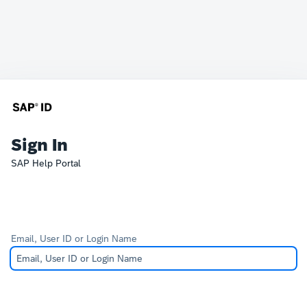
Sign In
SAP Help Portal
Email, User ID or Login Name