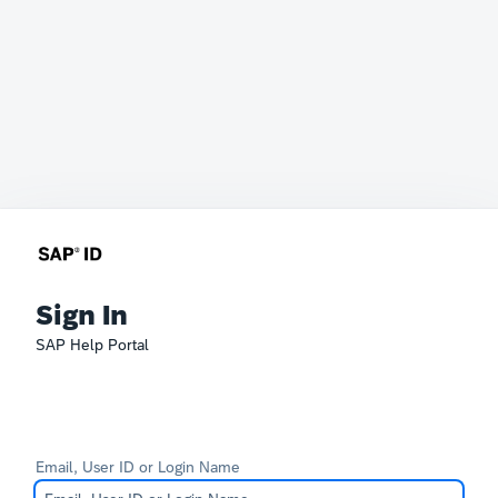
Sign In
SAP Help Portal
Email, User ID or Login Name