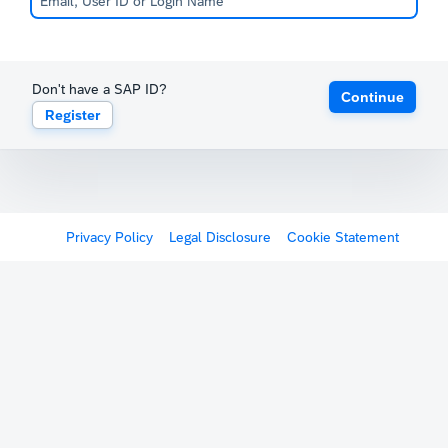
Don't have a SAP ID?
Continue
Register
Privacy Policy
Legal Disclosure
Cookie Statement