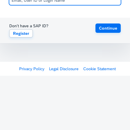
Don't have a SAP ID?
Continue
Register
Privacy Policy
Legal Disclosure
Cookie Statement