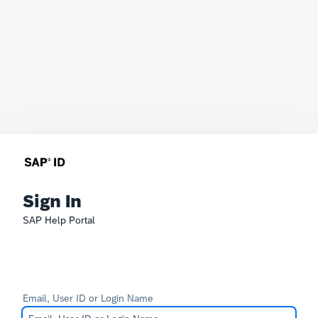
Sign In
SAP Help Portal
Email, User ID or Login Name