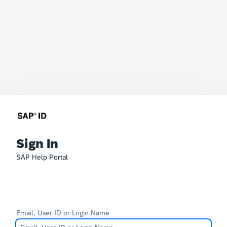
Sign In
SAP Help Portal
Email, User ID or Login Name