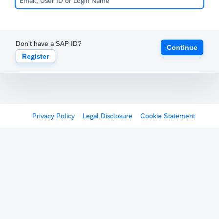
Don't have a SAP ID?
Continue
Register
Privacy Policy
Legal Disclosure
Cookie Statement