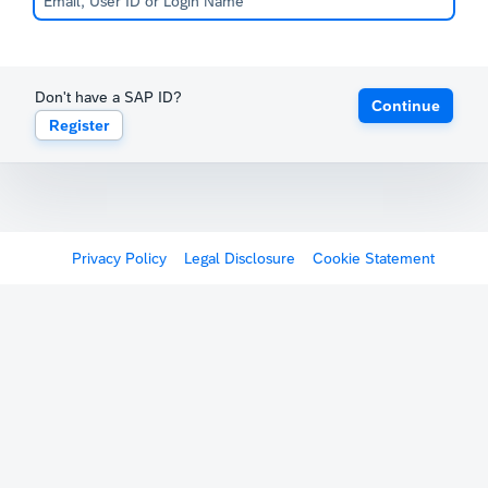
Don't have a SAP ID?
Continue
Register
Privacy Policy
Legal Disclosure
Cookie Statement