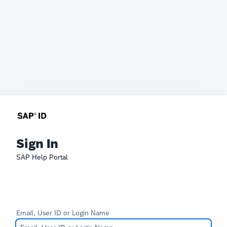
Sign In
SAP Help Portal
Email, User ID or Login Name