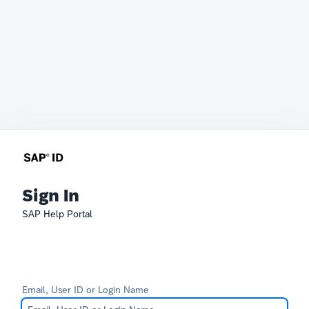
Sign In
SAP Help Portal
Email, User ID or Login Name