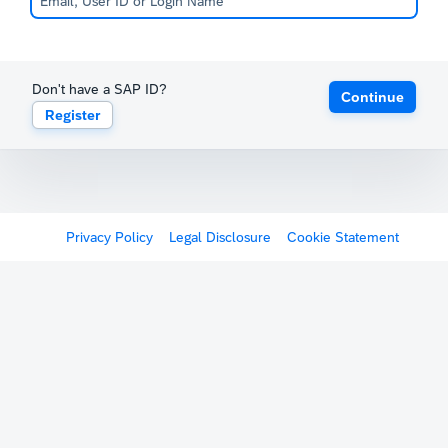
Don't have a SAP ID?
Continue
Register
Privacy Policy
Legal Disclosure
Cookie Statement