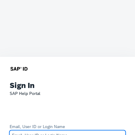
Sign In
SAP Help Portal
Email, User ID or Login Name