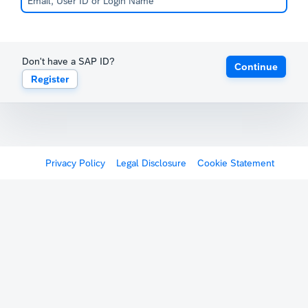
Don't have a SAP ID?
Continue
Register
Privacy Policy
Legal Disclosure
Cookie Statement