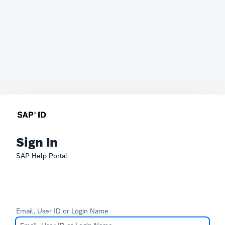
Sign In
SAP Help Portal
Email, User ID or Login Name