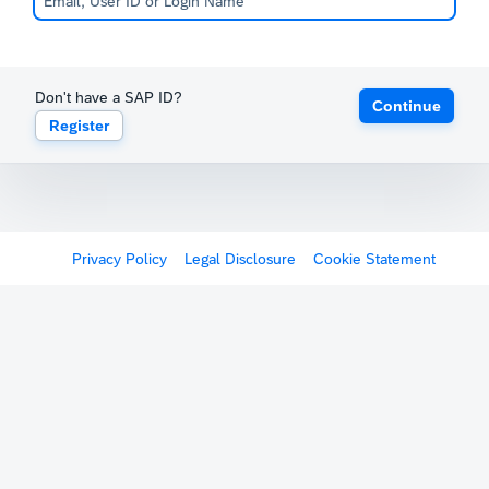
Don't have a SAP ID?
Continue
Register
Privacy Policy
Legal Disclosure
Cookie Statement