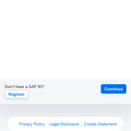
Don't have a SAP ID?
Continue
Register
Privacy Policy
Legal Disclosure
Cookie Statement