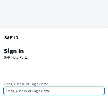
Sign In
SAP Help Portal
Email, User ID or Login Name