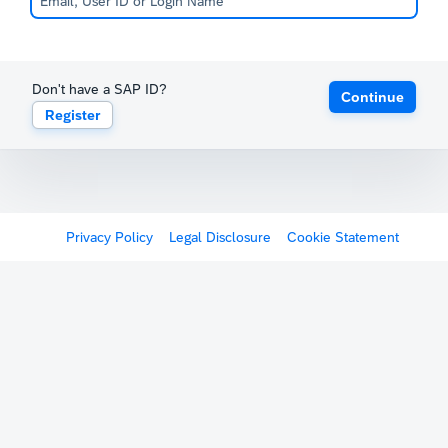
Don't have a SAP ID?
Continue
Register
Privacy Policy
Legal Disclosure
Cookie Statement