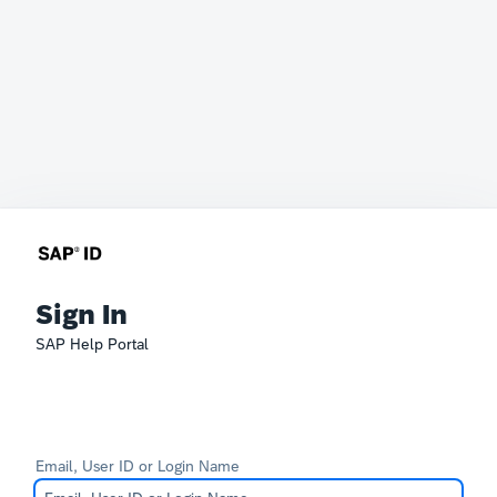
Sign In
SAP Help Portal
Email, User ID or Login Name