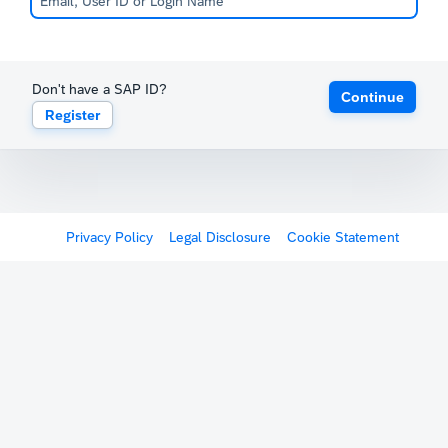
Don't have a SAP ID?
Continue
Register
Privacy Policy
Legal Disclosure
Cookie Statement