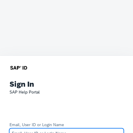
Sign In
SAP Help Portal
Email, User ID or Login Name