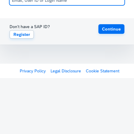
Don't have a SAP ID?
Continue
Register
Privacy Policy
Legal Disclosure
Cookie Statement