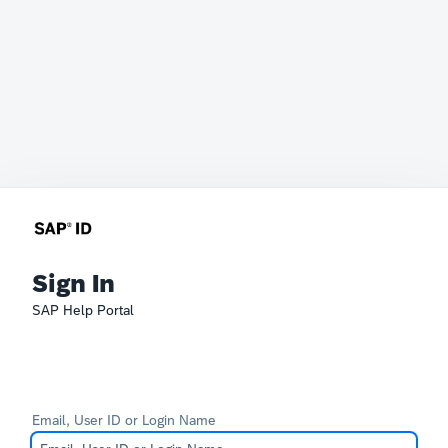
Sign In
SAP Help Portal
Email, User ID or Login Name