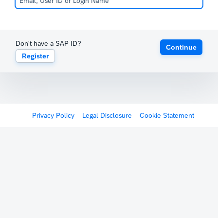
Don't have a SAP ID?
Continue
Register
Privacy Policy
Legal Disclosure
Cookie Statement