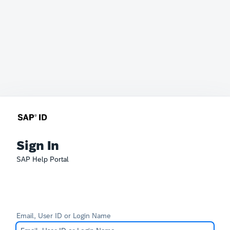
Sign In
SAP Help Portal
Email, User ID or Login Name