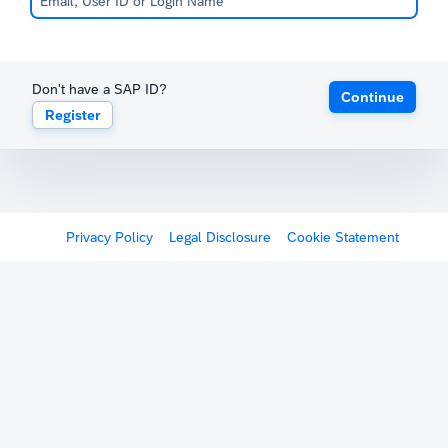
Don't have a SAP ID?
Continue
Register
Privacy Policy
Legal Disclosure
Cookie Statement