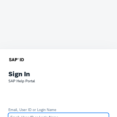
Sign In
SAP Help Portal
Email, User ID or Login Name