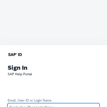
Sign In
SAP Help Portal
Email, User ID or Login Name