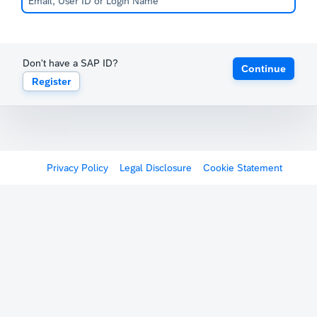
Don't have a SAP ID?
Continue
Register
Privacy Policy
Legal Disclosure
Cookie Statement