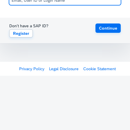
Don't have a SAP ID?
Continue
Register
Privacy Policy
Legal Disclosure
Cookie Statement