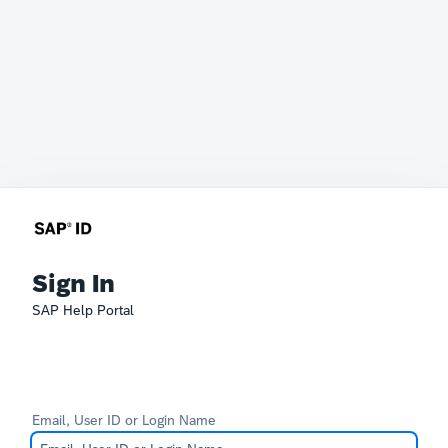
Sign In
SAP Help Portal
Email, User ID or Login Name