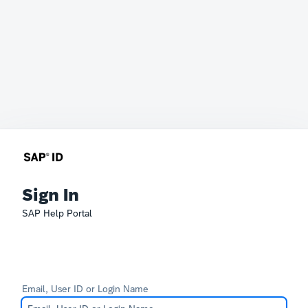
Sign In
SAP Help Portal
Email, User ID or Login Name