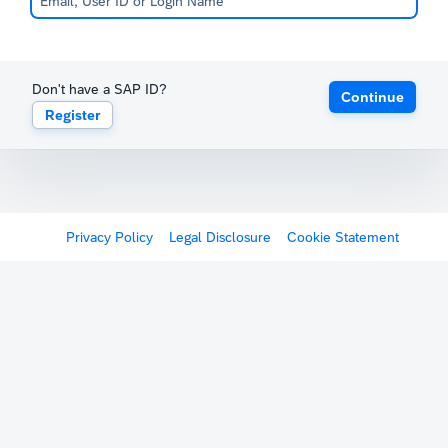
Don't have a SAP ID?
Continue
Register
Privacy Policy
Legal Disclosure
Cookie Statement