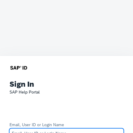
Sign In
SAP Help Portal
Email, User ID or Login Name