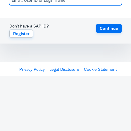
Don't have a SAP ID?
Continue
Register
Privacy Policy
Legal Disclosure
Cookie Statement