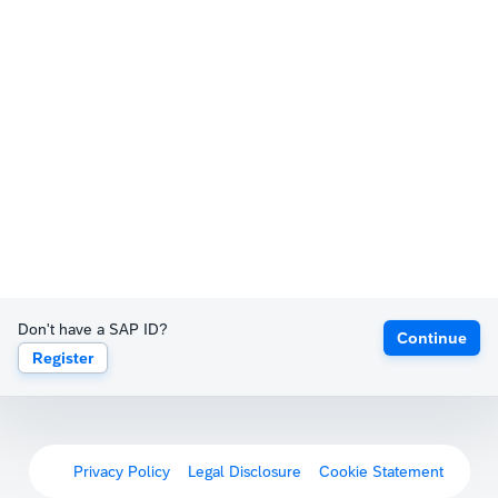
Don't have a SAP ID?
Continue
Register
Privacy Policy
Legal Disclosure
Cookie Statement