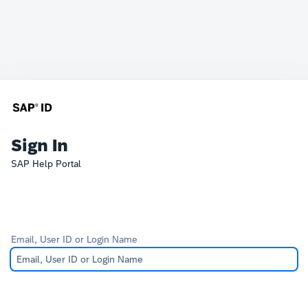
Sign In
SAP Help Portal
Email, User ID or Login Name