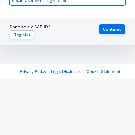
Don't have a SAP ID?
Continue
Register
Privacy Policy
Legal Disclosure
Cookie Statement