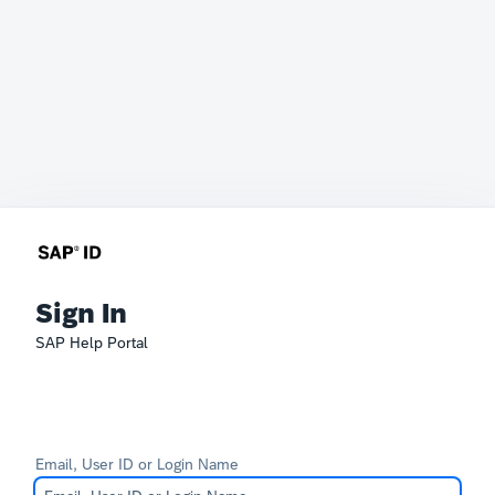
Sign In
SAP Help Portal
Email, User ID or Login Name