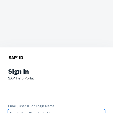
Sign In
SAP Help Portal
Email, User ID or Login Name