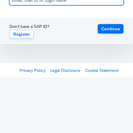
Don't have a SAP ID?
Continue
Register
Privacy Policy
Legal Disclosure
Cookie Statement