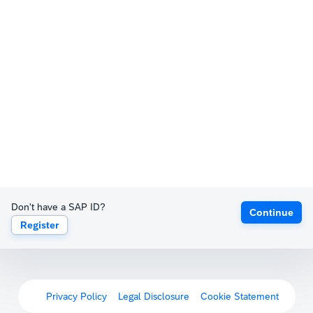
Don't have a SAP ID?
Continue
Register
Privacy Policy
Legal Disclosure
Cookie Statement