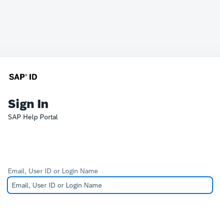
Sign In
SAP Help Portal
Email, User ID or Login Name