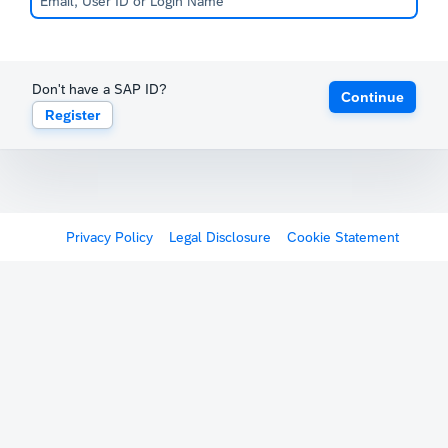
Don't have a SAP ID?
Continue
Register
Privacy Policy
Legal Disclosure
Cookie Statement