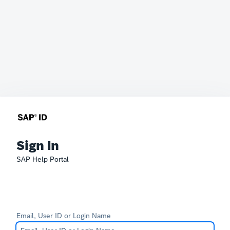
Sign In
SAP Help Portal
Email, User ID or Login Name