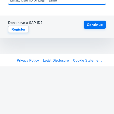
Don't have a SAP ID?
Continue
Register
Privacy Policy
Legal Disclosure
Cookie Statement