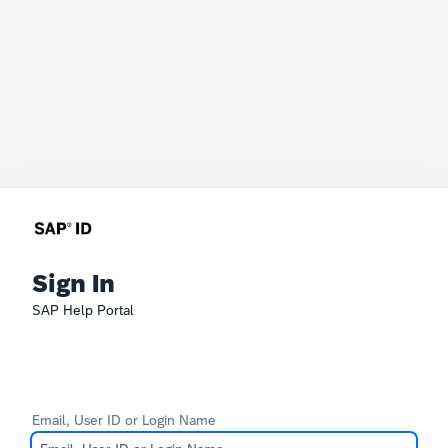
Sign In
SAP Help Portal
Email, User ID or Login Name