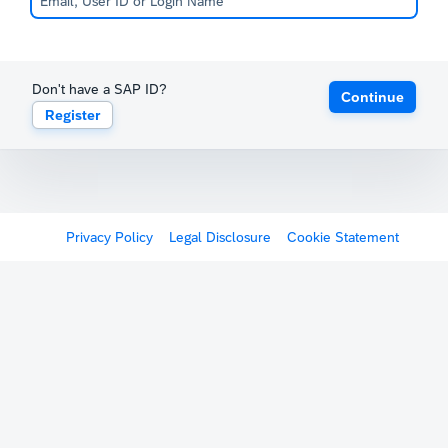
Don't have a SAP ID?
Continue
Register
Privacy Policy
Legal Disclosure
Cookie Statement