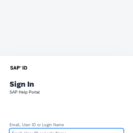
Sign In
SAP Help Portal
Email, User ID or Login Name