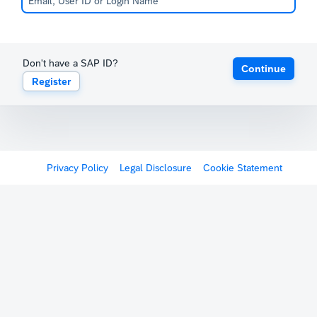
Don't have a SAP ID?
Continue
Register
Privacy Policy
Legal Disclosure
Cookie Statement