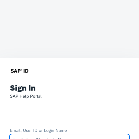
Sign In
SAP Help Portal
Email, User ID or Login Name