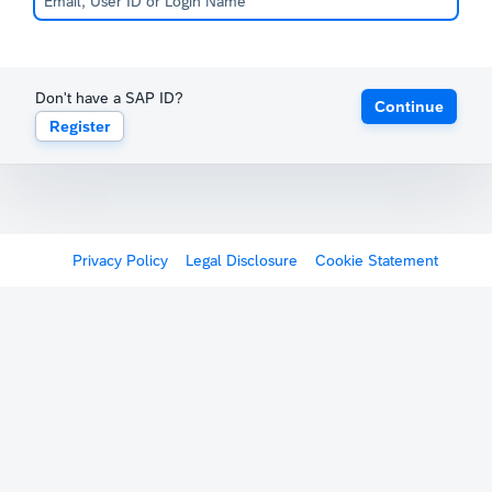
Don't have a SAP ID?
Continue
Register
Privacy Policy
Legal Disclosure
Cookie Statement