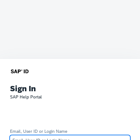
Sign In
SAP Help Portal
Email, User ID or Login Name