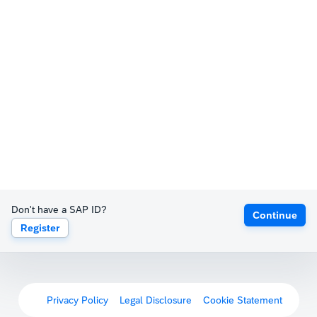
Don't have a SAP ID?
Continue
Register
Privacy Policy
Legal Disclosure
Cookie Statement