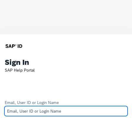
Sign In
SAP Help Portal
Email, User ID or Login Name