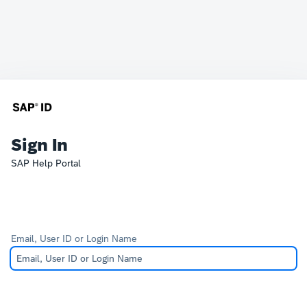
Sign In
SAP Help Portal
Email, User ID or Login Name