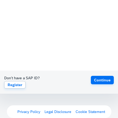
Don't have a SAP ID?
Continue
Register
Privacy Policy
Legal Disclosure
Cookie Statement