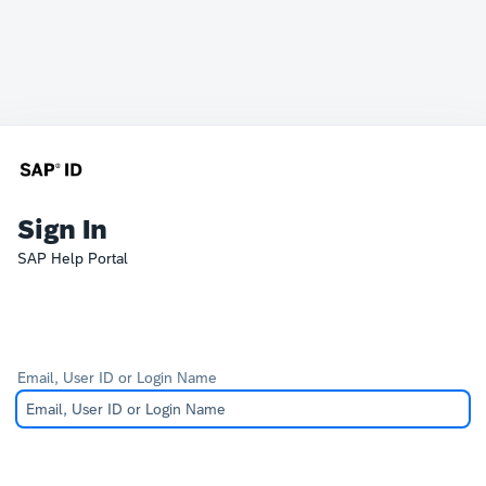
Sign In
SAP Help Portal
Email, User ID or Login Name