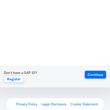
Don't have a SAP ID?
Continue
Register
Privacy Policy
Legal Disclosure
Cookie Statement