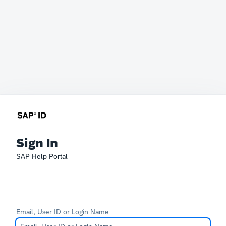
Sign In
SAP Help Portal
Email, User ID or Login Name