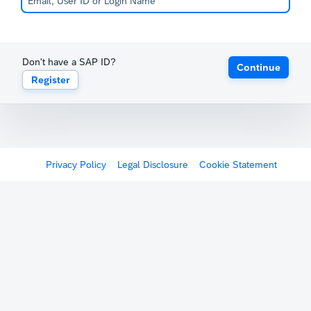
Don't have a SAP ID?
Continue
Register
Privacy Policy
Legal Disclosure
Cookie Statement