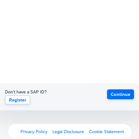
Don't have a SAP ID?
Continue
Register
Privacy Policy
Legal Disclosure
Cookie Statement