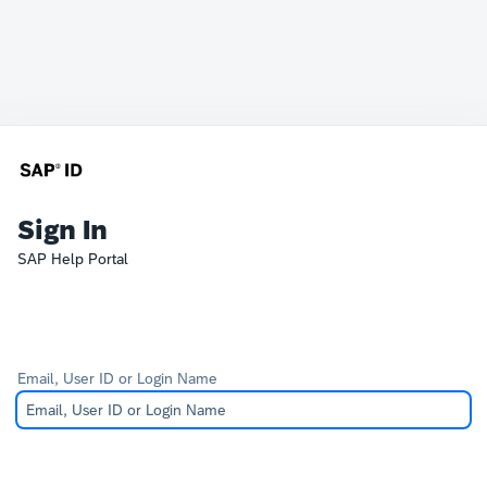
Sign In
SAP Help Portal
Email, User ID or Login Name